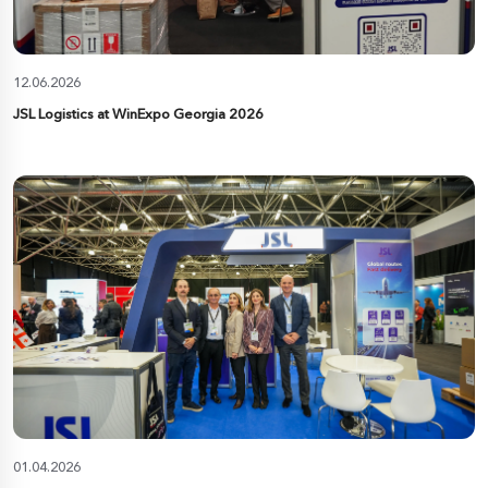
12.06.2026
JSL Logistics at WinExpo Georgia 2026
01.04.2026