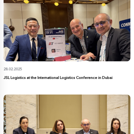
28.02.2025
JSL Logistics at the International Logistics Conference in Dubai