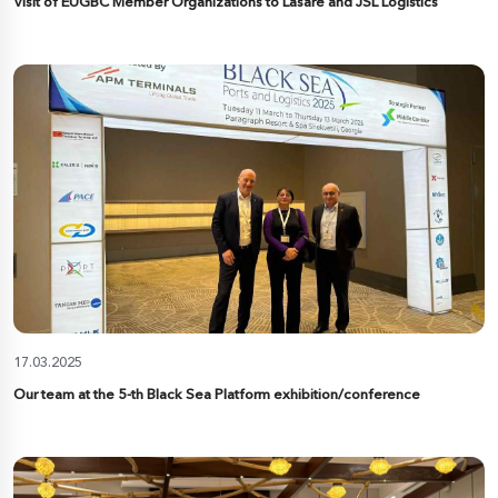
Visit of EUGBC Member Organizations to Lasare and JSL Logistics
17.03.2025
Our team at the 5-th Black Sea Platform exhibition/conference