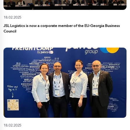
18.02.2025
JSL Logistics is now a corporate member of the EU-Georgia Business
Council
18.02.2025