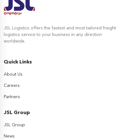
JSL Logistics offers the fastest and most tailored freight
logistics service to your business in any direction
worldwide.
Quick Links
About Us
Careers
Partners
JSL Group
JSL Group
News