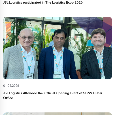
JSL Logistics participated in The Logistics Expo 2026
01.04.2026
JSL Logistics Attended the Official Opening Event of SCN’s Dubai
Office