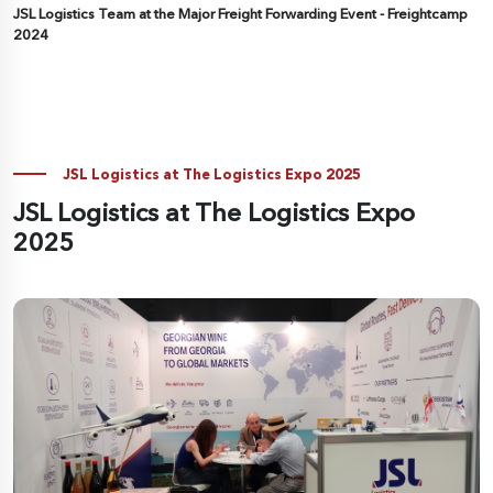
JSL Logistics Team at the Major Freight Forwarding Event - Freightcamp
2024
JSL Logistics at The Logistics Expo 2025
JSL Logistics at The Logistics Expo
2025