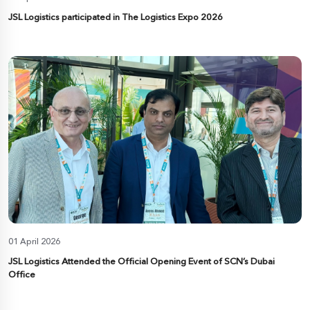
JSL Logistics participated in The Logistics Expo 2026
01 April 2026
JSL Logistics Attended the Official Opening Event of SCN’s Dubai
Office