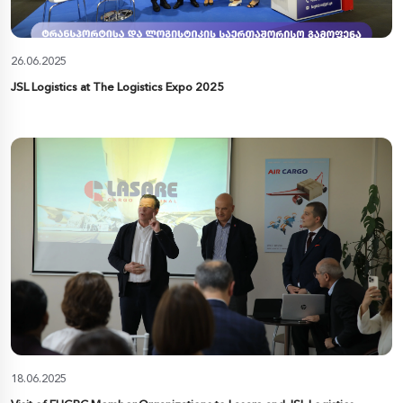
26.06.2025
JSL Logistics at The Logistics Expo 2025
18.06.2025