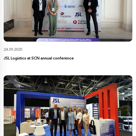
24.09.2025
JSL Logistics at SCN annual conference