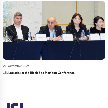
27 November 2025
JSL Logistics at the Black Sea Platform Conference