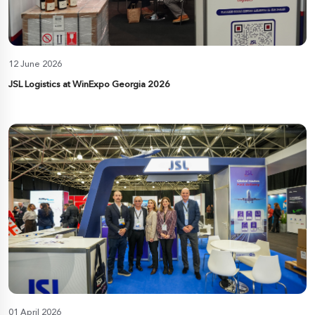
12 June 2026
JSL Logistics at WinExpo Georgia 2026
01 April 2026