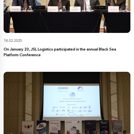
18.02.2025
On January 23, JSL Logistics participated in the annual Black Sea
Platform Conference