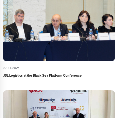
27.11.2025
JSL Logistics at the Black Sea Platform Conference