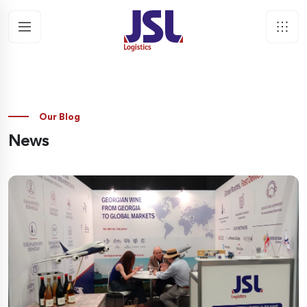
Our Blog
News